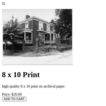
8 x 10 Print
high quality 8 x 10 print on archival paper
Price:
$20.00