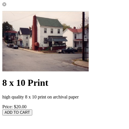
8 x 10 Print
high quality 8 x 10 print on archival paper
Price:
$20.00