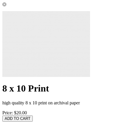
8 x 10 Print
high quality 8 x 10 print on archival paper
Price:
$20.00