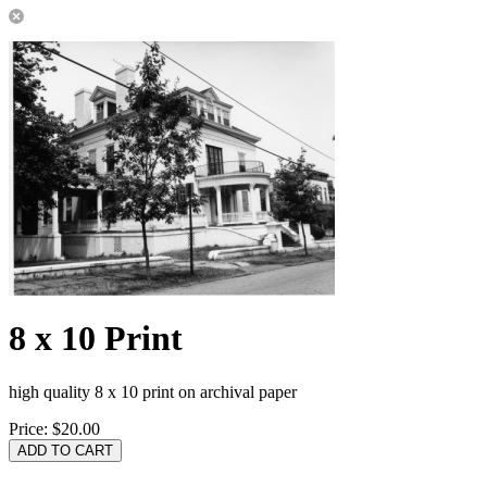
8 x 10 Print
high quality 8 x 10 print on archival paper
Price:
$20.00