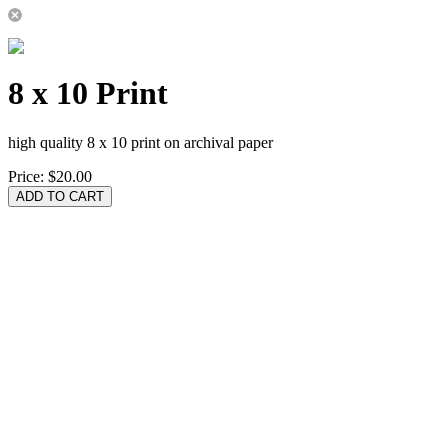
8 x 10 Print
high quality 8 x 10 print on archival paper
Price:
$20.00