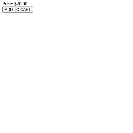
Price:
$20.00