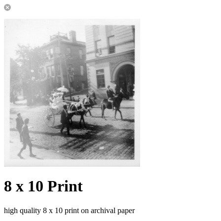
8 x 10 Print
high quality 8 x 10 print on archival paper