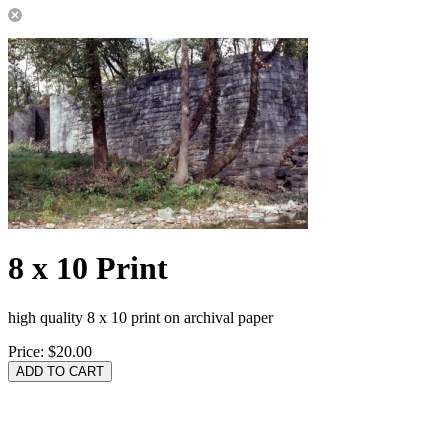
8 x 10 Print
high quality 8 x 10 print on archival paper
Price:
$20.00