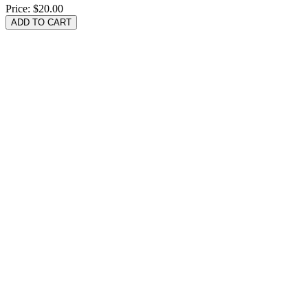
Price:
$20.00