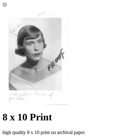
8 x 10 Print
high quality 8 x 10 print on archival paper