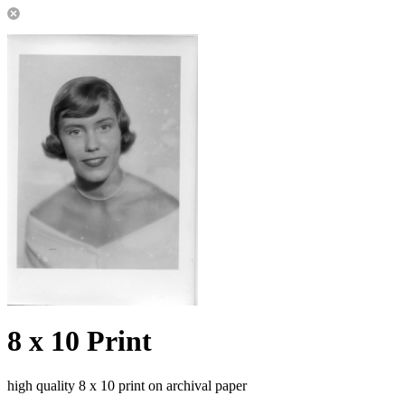
8 x 10 Print
high quality 8 x 10 print on archival paper