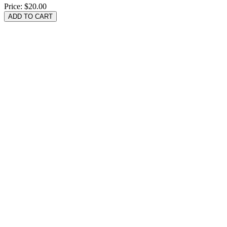
Price:
$20.00