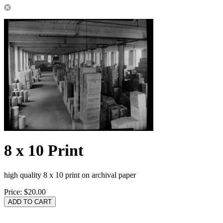
8 x 10 Print
high quality 8 x 10 print on archival paper
Price:
$20.00