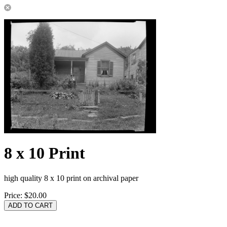
8 x 10 Print
high quality 8 x 10 print on archival paper
Price:
$20.00