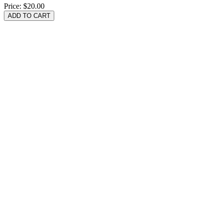
Price:
$20.00