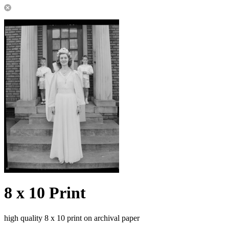
8 x 10 Print
high quality 8 x 10 print on archival paper