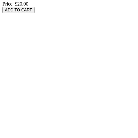
Price:
$20.00