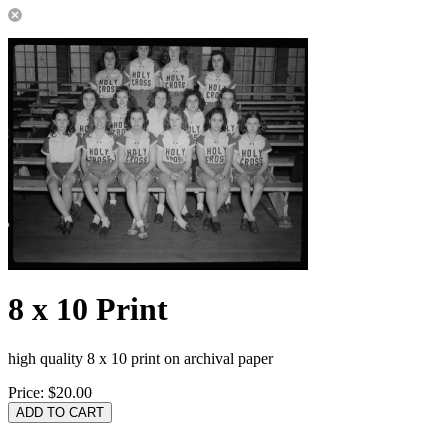
8 x 10 Print
high quality 8 x 10 print on archival paper
Price:
$20.00