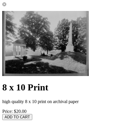
8 x 10 Print
high quality 8 x 10 print on archival paper
Price:
$20.00