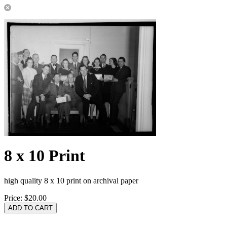
8 x 10 Print
high quality 8 x 10 print on archival paper
Price:
$20.00