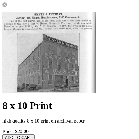
8 x 10 Print
high quality 8 x 10 print on archival paper
Price:
$20.00