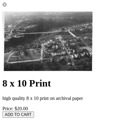
8 x 10 Print
high quality 8 x 10 print on archival paper
Price:
$20.00