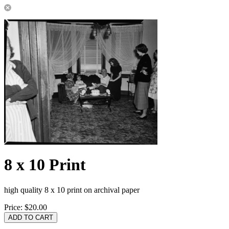
8 x 10 Print
high quality 8 x 10 print on archival paper
Price:
$20.00