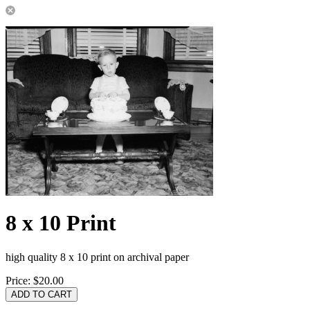
8 x 10 Print
high quality 8 x 10 print on archival paper
Price:
$20.00