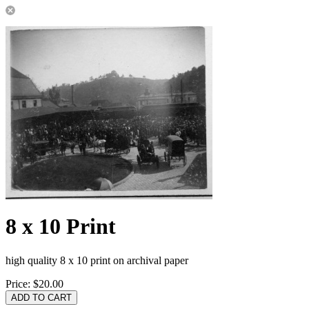
8 x 10 Print
high quality 8 x 10 print on archival paper
Price:
$20.00