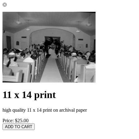
11 x 14 print
high quality 11 x 14 print on archival paper
Price:
$25.00