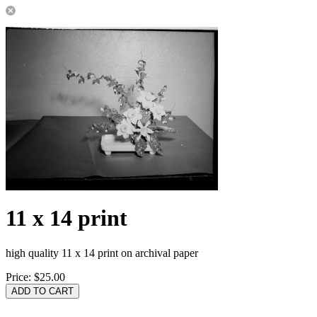
11 x 14 print
high quality 11 x 14 print on archival paper
Price:
$25.00