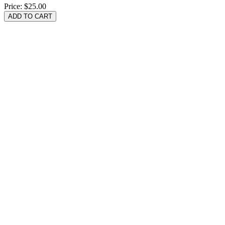
Price:
$25.00