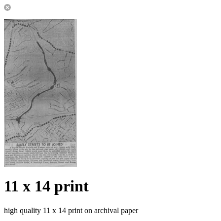
11 x 14 print
high quality 11 x 14 print on archival paper