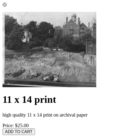
11 x 14 print
high quality 11 x 14 print on archival paper
Price:
$25.00