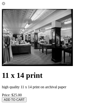
11 x 14 print
high quality 11 x 14 print on archival paper
Price:
$25.00