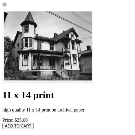
11 x 14 print
high quality 11 x 14 print on archival paper
Price:
$25.00