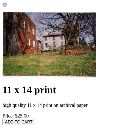
11 x 14 print
high quality 11 x 14 print on archival paper
Price:
$25.00