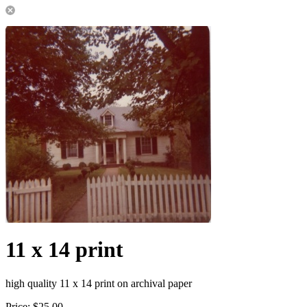
11 x 14 print
high quality 11 x 14 print on archival paper
Price:
$25.00