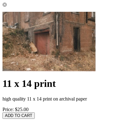
11 x 14 print
high quality 11 x 14 print on archival paper
Price:
$25.00