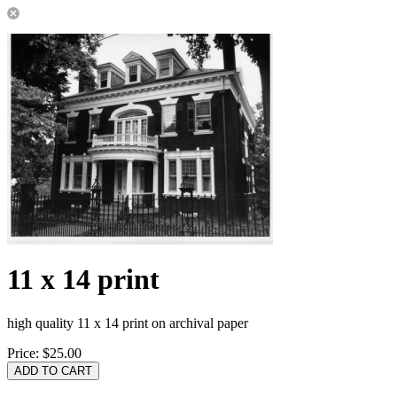
11 x 14 print
high quality 11 x 14 print on archival paper
Price:
$25.00