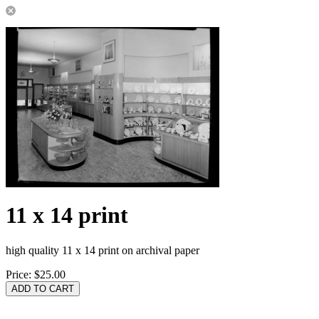
11 x 14 print
high quality 11 x 14 print on archival paper
Price:
$25.00