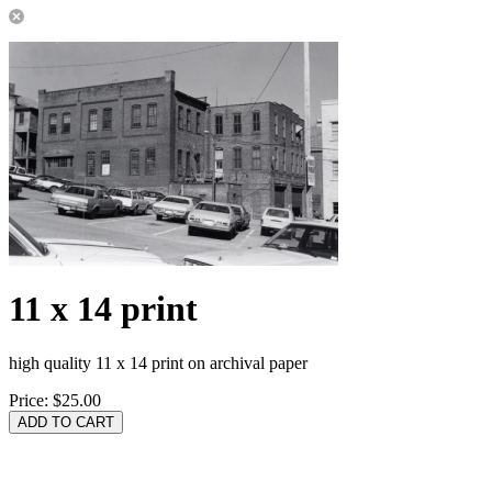
11 x 14 print
high quality 11 x 14 print on archival paper
Price:
$25.00