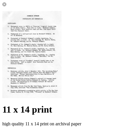
11 x 14 print
high quality 11 x 14 print on archival paper