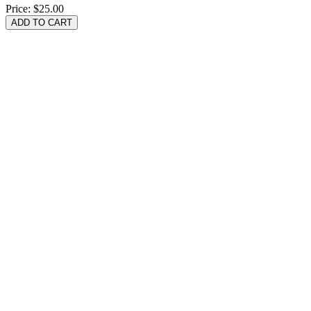
Price:
$25.00