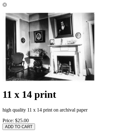
11 x 14 print
high quality 11 x 14 print on archival paper
Price:
$25.00