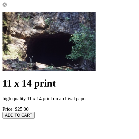
11 x 14 print
high quality 11 x 14 print on archival paper
Price:
$25.00