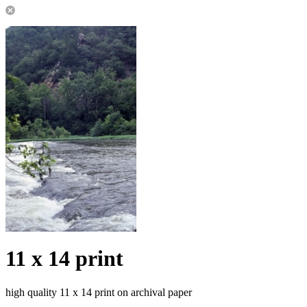
11 x 14 print
high quality 11 x 14 print on archival paper