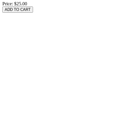
Price:
$25.00