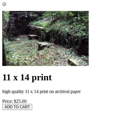
11 x 14 print
high quality 11 x 14 print on archival paper
Price:
$25.00