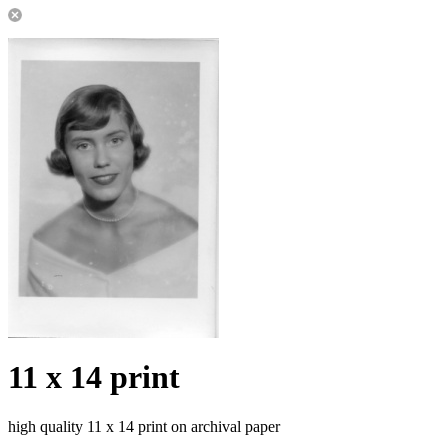
11 x 14 print
high quality 11 x 14 print on archival paper