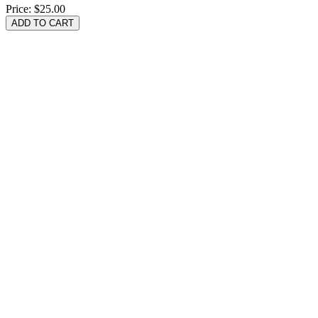
Price:
$25.00