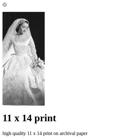
11 x 14 print
high quality 11 x 14 print on archival paper