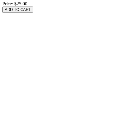
Price:
$25.00