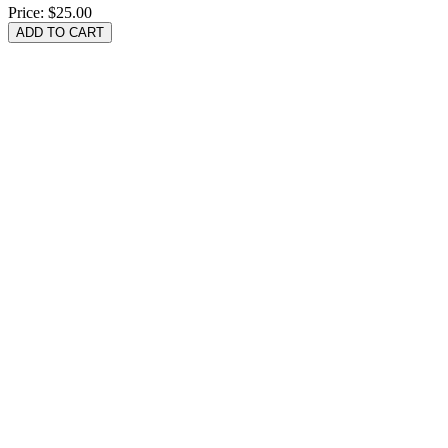
Price:
$25.00