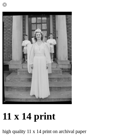
11 x 14 print
high quality 11 x 14 print on archival paper