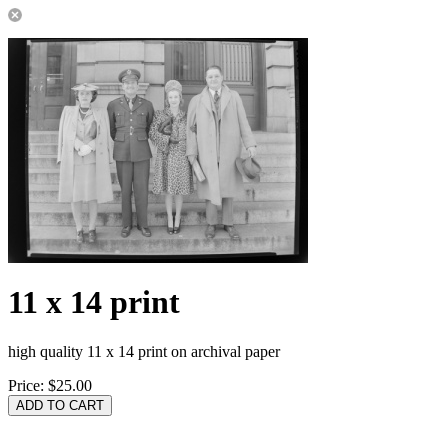
11 x 14 print
high quality 11 x 14 print on archival paper
Price:
$25.00