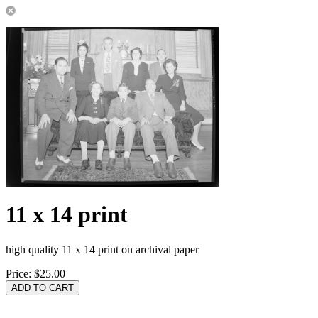
11 x 14 print
high quality 11 x 14 print on archival paper
Price:
$25.00