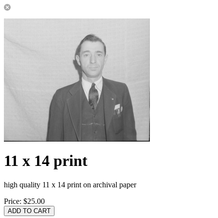
11 x 14 print
high quality 11 x 14 print on archival paper
Price:
$25.00