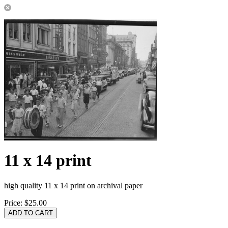
11 x 14 print
high quality 11 x 14 print on archival paper
Price:
$25.00