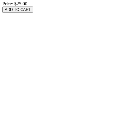
Price:
$25.00