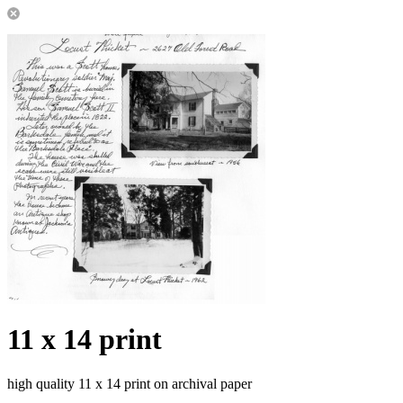
11 x 14 print
high quality 11 x 14 print on archival paper