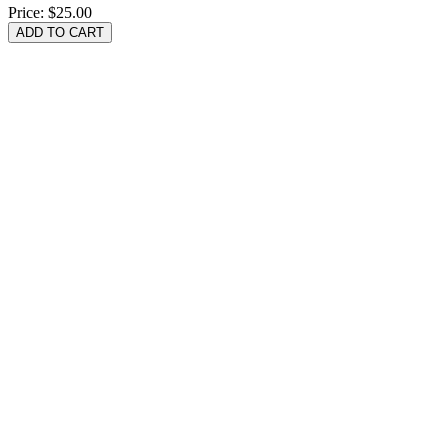
Price:
$25.00