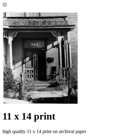
11 x 14 print
high quality 11 x 14 print on archival paper