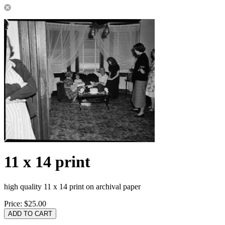
11 x 14 print
high quality 11 x 14 print on archival paper
Price:
$25.00