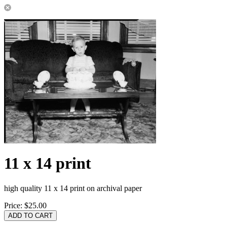
11 x 14 print
high quality 11 x 14 print on archival paper
Price:
$25.00