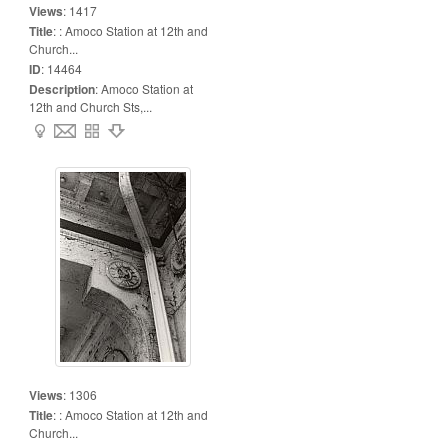
Views
:
1417
Title
:
: Amoco Station at 12th and
Church...
ID
:
14464
Description
:
Amoco Station at
12th and Church Sts,...
Views
:
1306
Title
:
: Amoco Station at 12th and
Church...