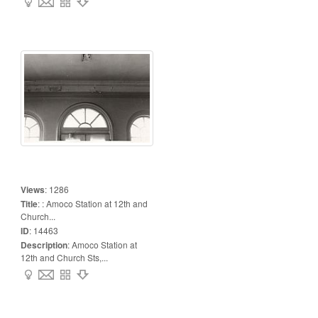
Views
:
1286
Title
:
: Amoco Station at 12th and
Church...
ID
:
14463
Description
:
Amoco Station at
12th and Church Sts,...