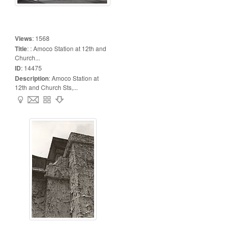
Views
:
1568
Title
:
: Amoco Station at 12th and
Church...
ID
:
14475
Description
:
Amoco Station at
12th and Church Sts,...