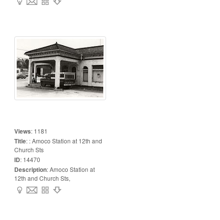
Views
:
1181
Title
:
: Amoco Station at 12th and
Church Sts
ID
:
14470
Description
:
Amoco Station at
12th and Church Sts,