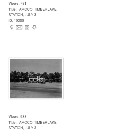
Views
:
781
Title
:
: AMOCO, TIMBERLAKE
STATION, JULY 3
ID
:
10288
Views
:
988
Title
:
: AMOCO, TIMBERLAKE
STATION, JULY 3