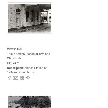
Views
:
1508
Title
:
: Amoco Station at 12th and
Church Sts
ID
:
14471
Description
:
Amoco Station at
12th and Church Sts,