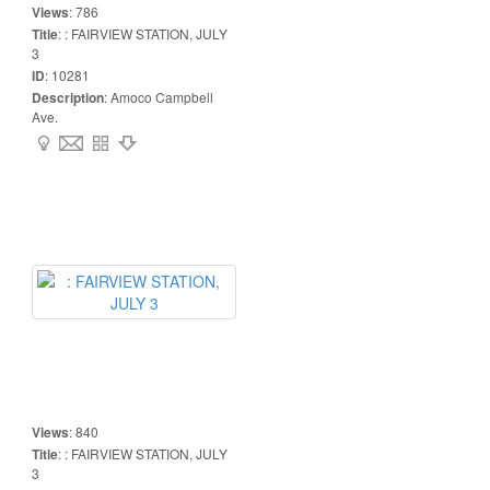
Views
:
786
Title
:
: FAIRVIEW STATION, JULY
3
ID
:
10281
Description
:
Amoco Campbell
Ave.
Views
:
840
Title
:
: FAIRVIEW STATION, JULY
3