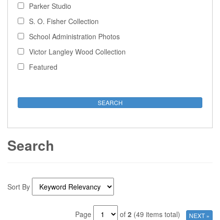
Parker Studio
S. O. Fisher Collection
School Administration Photos
Victor Langley Wood Collection
Featured
Search
Sort By
Page
of
2
(49 items total)
NEXT »