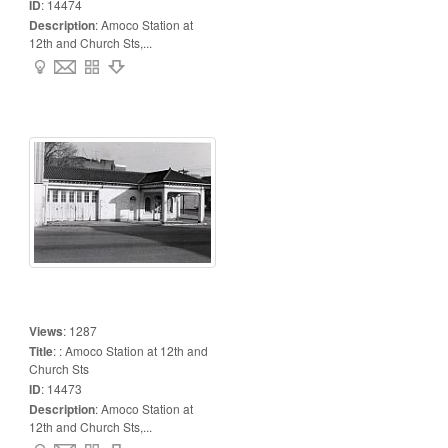
ID
:
14474
Description
:
Amoco Station at
12th and Church Sts,...
Views
:
1287
Title
:
: Amoco Station at 12th and
Church Sts
ID
:
14473
Description
:
Amoco Station at
12th and Church Sts,...