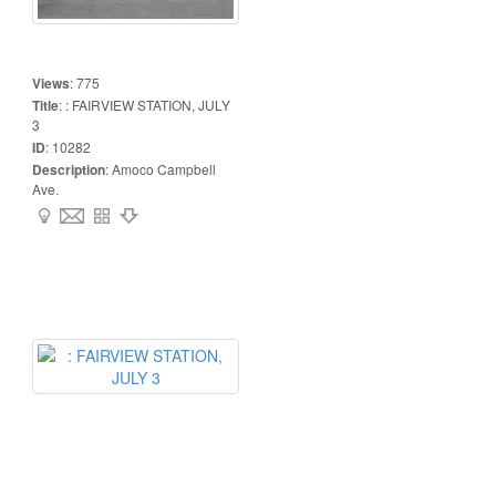
Views
:
775
Title
:
: FAIRVIEW STATION, JULY
3
ID
:
10282
Description
:
Amoco Campbell
Ave.