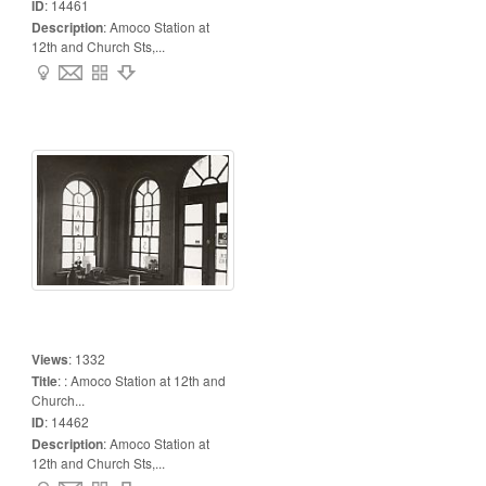
ID
:
14461
Description
:
Amoco Station at
12th and Church Sts,...
Views
:
1332
Title
:
: Amoco Station at 12th and
Church...
ID
:
14462
Description
:
Amoco Station at
12th and Church Sts,...