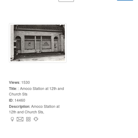
Views
:
1530
Title
:
: Amoco Station at 12th and
Church Sts
ID
:
14460
Description
:
Amoco Station at
12th and Church Sts,