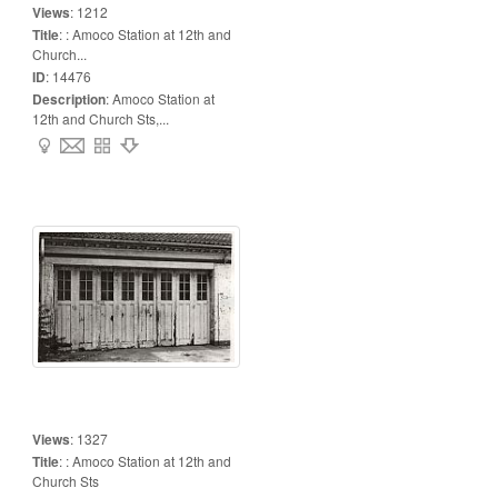
Views
:
1212
Title
:
: Amoco Station at 12th and
Church...
ID
:
14476
Description
:
Amoco Station at
12th and Church Sts,...
Views
:
1327
Title
:
: Amoco Station at 12th and
Church Sts