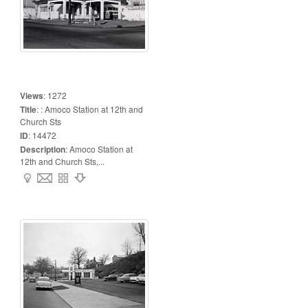
Views
:
1272
Title
:
: Amoco Station at 12th and
Church Sts
ID
:
14472
Description
:
Amoco Station at
12th and Church Sts,...