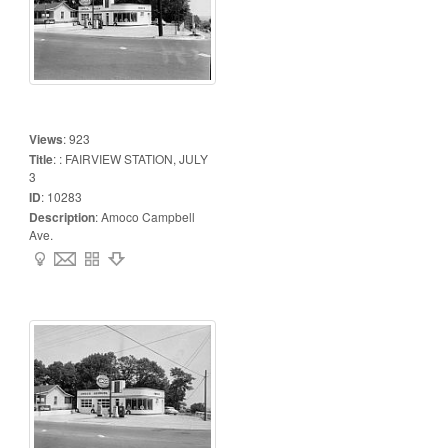
Views
:
923
Title
:
: FAIRVIEW STATION, JULY
3
ID
:
10283
Description
:
Amoco Campbell
Ave.