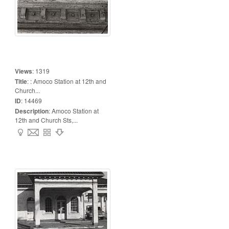
Views
:
1319
Title
:
: Amoco Station at 12th and
Church...
ID
:
14469
Description
:
Amoco Station at
12th and Church Sts,...