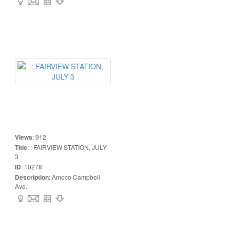
Views
:
912
Title
:
: FAIRVIEW STATION, JULY
3
ID
:
10278
Description
:
Amoco Campbell
Ave.