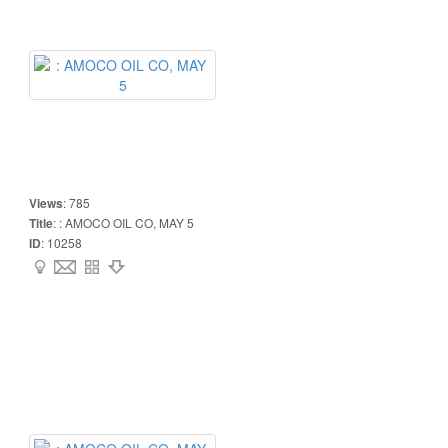
Views
:
785
Title
:
: AMOCO OIL CO, MAY 5
ID
:
10258