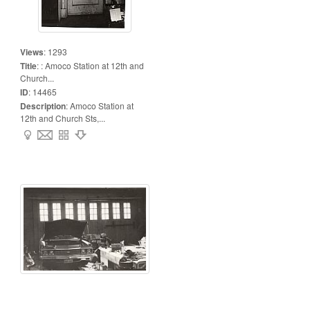
Views
:
1293
Title
:
: Amoco Station at 12th and
Church...
ID
:
14465
Description
:
Amoco Station at
12th and Church Sts,...