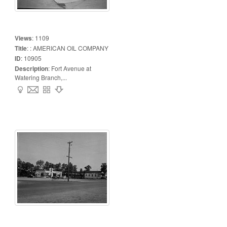
Views
:
1109
Title
:
: AMERICAN OIL COMPANY
ID
:
10905
Description
:
Fort Avenue at
Watering Branch,...