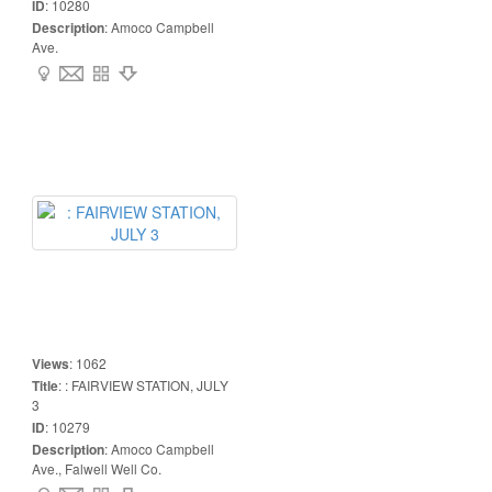
ID
:
10280
Description
:
Amoco Campbell
Ave.
Views
:
1062
Title
:
: FAIRVIEW STATION, JULY
3
ID
:
10279
Description
:
Amoco Campbell
Ave., Falwell Well Co.