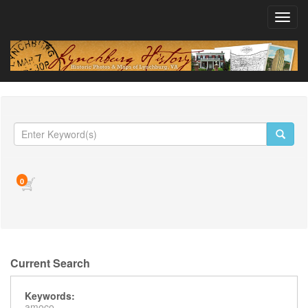
Toggl
navig
0
Current Search
Keywords:
amoco