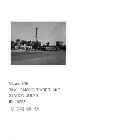
Views
:
806
Title
:
: AMOCO, TIMBERLAKE
STATION, JULY 3
ID
:
10285