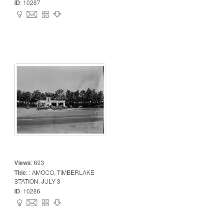
ID
:
10287
Views
:
693
Title
:
: AMOCO, TIMBERLAKE
STATION, JULY 3
ID
:
10286