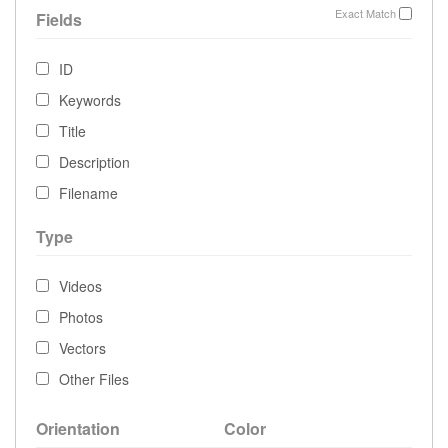
Exact Match
Fields
ID
Keywords
Title
Description
Filename
Type
Videos
Photos
Vectors
Other Files
Orientation
Color