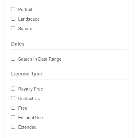
Portrait
Landscape
Square
Dates
Search In Date Range
License Type
Royalty Free
Contact Us
Free
Editorial Use
Extended