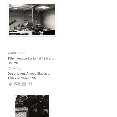
Views
:
1600
Title
:
: Amoco Station at 12th and
Church...
ID
:
14466
Description
:
Amoco Station at
12th and Church Sts,...