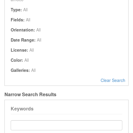
Type:
All
Fields:
All
Orientation:
All
Date Range:
All
License:
All
Color:
All
Galleries:
All
Clear Search
Narrow Search Results
Keywords