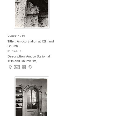
Views
:
1219
Title
:
: Amoco Station at 12th and
Church...
ID
:
14467
Description
:
Amoco Station at
12th and Church Sts,...