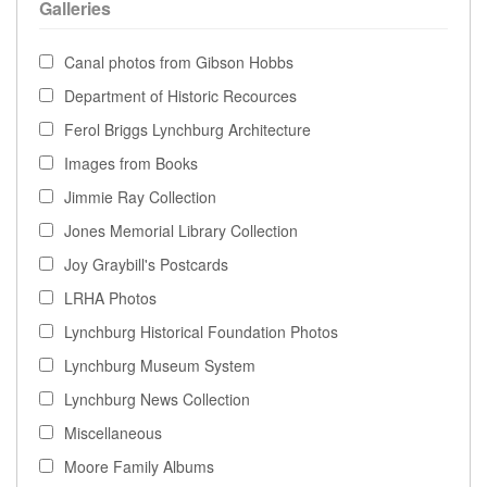
Galleries
Canal photos from Gibson Hobbs
Department of Historic Recources
Ferol Briggs Lynchburg Architecture
Images from Books
Jimmie Ray Collection
Jones Memorial Library Collection
Joy Graybill's Postcards
LRHA Photos
Lynchburg Historical Foundation Photos
Lynchburg Museum System
Lynchburg News Collection
Miscellaneous
Moore Family Albums