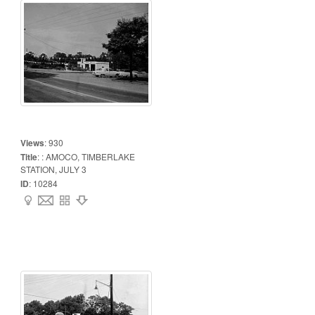
Views
:
930
Title
:
: AMOCO, TIMBERLAKE
STATION, JULY 3
ID
:
10284