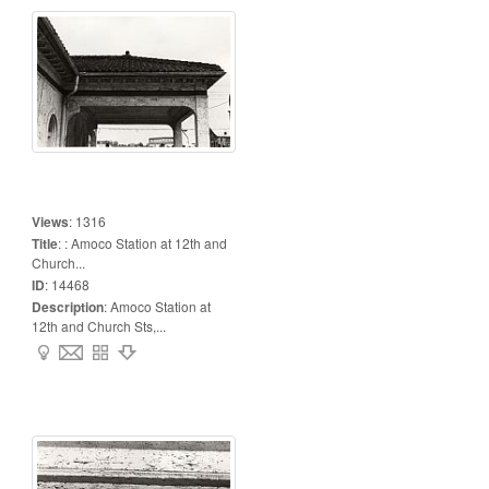
Views
:
1316
Title
:
: Amoco Station at 12th and
Church...
ID
:
14468
Description
:
Amoco Station at
12th and Church Sts,...